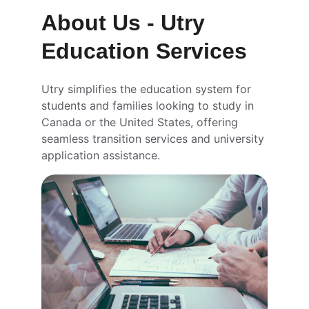
About Us - Utry 
Education Services
Utry simplifies the education system for 
students and families looking to study in 
Canada or the United States, offering 
seamless transition services and university 
application assistance.