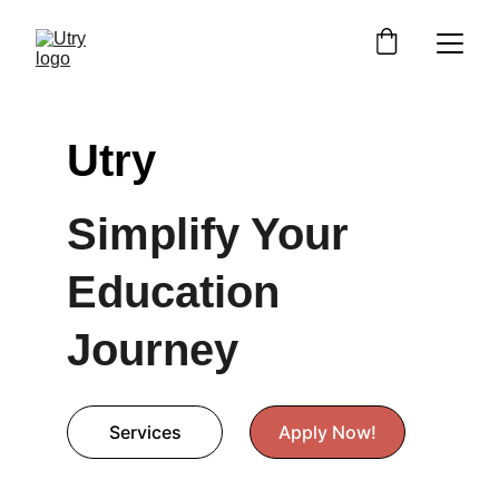
Utry
Simplify Your 
Education 
Journey
Services
Apply Now!