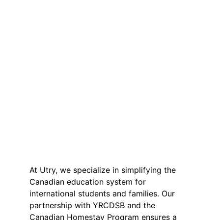
At Utry, we specialize in simplifying the 
Canadian education system for 
international students and families. Our 
partnership with YRCDSB and the 
Canadian Homestay Program ensures a 