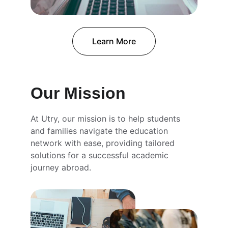
Learn More
Our Mission
At Utry, our mission is to help students 
and families navigate the education 
network with ease, providing tailored 
solutions for a successful academic 
journey abroad.