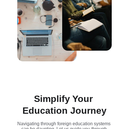
Simplify Your 
Education Journey
Navigating through foreign education systems 
can be daunting. Let us guide you through.