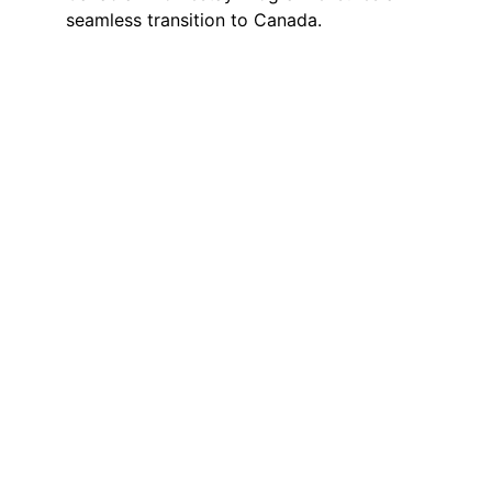
seamless transition to Canada.
Simplify Your 
Canadian 
Education 
Journey with 
Utry