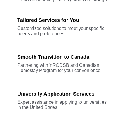
Tailored Services for You
Customized solutions to meet your specific 
needs and preferences.
Smooth Transition to Canada
Partnering with YRCDSB and Canadian 
Homestay Program for your convenience.
University Application Services
Expert assistance in applying to universities 
in the United States.