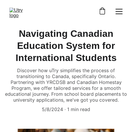
Navigating Canadian
Education System for
International Students
Discover how uTry simplifies the process of
transitioning to Canada, specifically Ontario.
Partnering with YRCDSB and Canadian Homestay
Program, we offer tailored services for a smooth
educational journey. From school board placements to
university applications, we've got you covered.
5/8/2024
1 min read