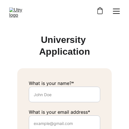
University 
Application
What is your name?*
What is your email address*