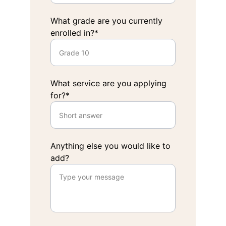
What grade are you currently
enrolled in?*
What service are you applying
for?*
Anything else you would like to
add?